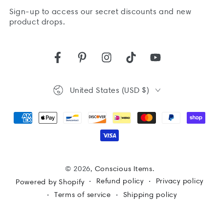
Sign-up to access our secret discounts and new
here
product drops.
Facebook
Pinterest
Instagram
TikTok
YouTube
Country/region
United States (USD $)
Payment
methods
© 2026,
Conscious Items
.
Refund policy
Privacy policy
Powered by Shopify
Terms of service
Shipping policy