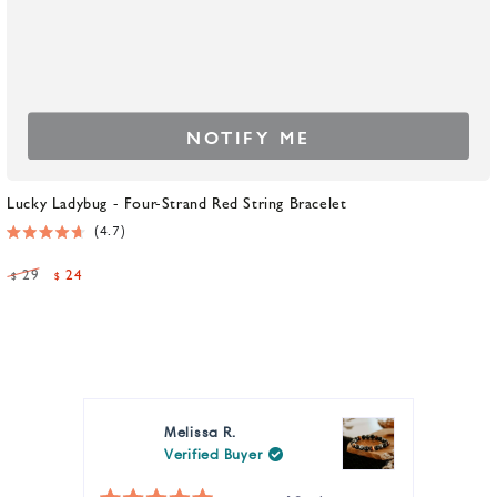
NOTIFY ME
Lucky Ladybug - Four-Strand Red String Bracelet
4.7
Rated
4.7
29
24
$
$
out
Regular
Sale
of
5
price
price
stars
Melissa R.
Verified Buyer