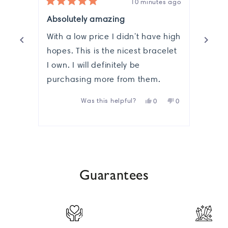
10 minutes ago
Rated
Rate
5
5
Absolutely amazing
🌈
out
out
of
of
With a low price I didn't have high
Its s
5
5
stars
hopes. This is the nicest bracelet
stars
Love 
I own. I will definitely be
that 
purchasing more from them.
you
Yes,
No,
Was this helpful?
0
0
this
people
this
people
review
voted
review
voted
from
yes
from
no
Press
Melissa
Melissa
R.
R.
left
was
was
helpful.
not
and
helpful.
Guarantees
right
arrows
to
navigate.