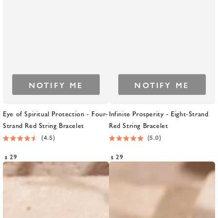
NOTIFY ME
NOTIFY ME
Eye of Spiritual Protection - Four-
Infinite Prosperity - Eight-Strand
Strand Red String Bracelet
Red String Bracelet
4.5
5.0
Rated
Rated
4.5
5.0
Regular
Regular
29
29
$
$
out
out
price
price
of
of
5
5
stars
stars