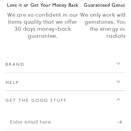
Love it or Get Your Money Back
Guaranteed Genuine 
We are so confident in our
We only work with 
items quality that we offer
gemstones. You c
30 days money-back
the energy our 
guarantee.
radiate.
BRAND
HELP
GET THE GOOD STUFF
Enter
email