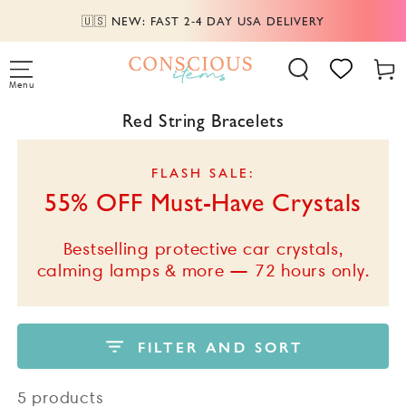
SKIP TO
AY USA DELIVERY
📦 FREE SHIPPING ABO
CONTENT
Cart
Menu
Collection:
Red String Bracelets
FLASH SALE:
55% OFF Must-Have Crystals
Bestselling protective car crystals,
calming lamps & more — 72 hours only.
FILTER AND SORT
5 products