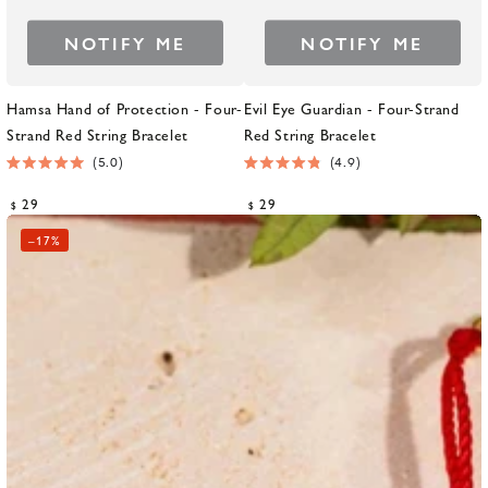
NOTIFY ME
NOTIFY ME
Hamsa Hand of Protection - Four-
Evil Eye Guardian - Four-Strand
Strand Red String Bracelet
Red String Bracelet
5.0
4.9
Rated
Rated
5.0
4.9
Regular
Regular
29
29
$
$
out
out
price
price
of
of
–
17%
5
5
stars
stars